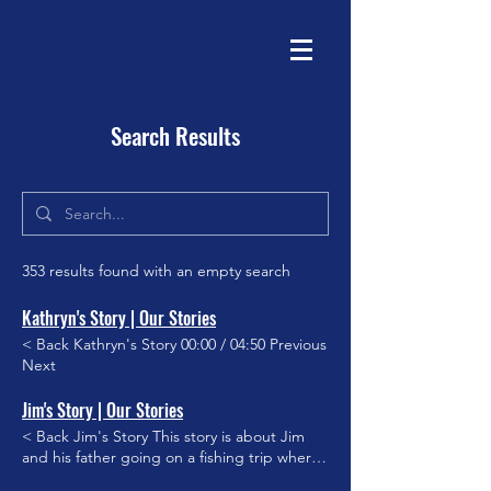
Search Results
353 results found with an empty search
Kathryn's Story | Our Stories
< Back Kathryn's Story 00:00 / 04:50 Previous
Next
Jim's Story | Our Stories
< Back Jim's Story This story is about Jim
and his father going on a fishing trip where
they catch the elusive Black Marlin. Though