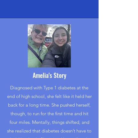
Amelia's Story
Diagnosed with Type 1 diabetes at the
end of high school, she felt like it held her
back for a long time. She pushed herself,
though, to run for the first time and hit
four miles. Mentally, things shifted, and
she realized that diabetes doesn’t have to