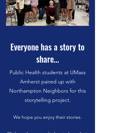
Everyone has a story to
share...
Public Health students at UMass
Amherst paired up with
Northampton Neighbors for this
storytelling project.
We hope you enjoy their stories.