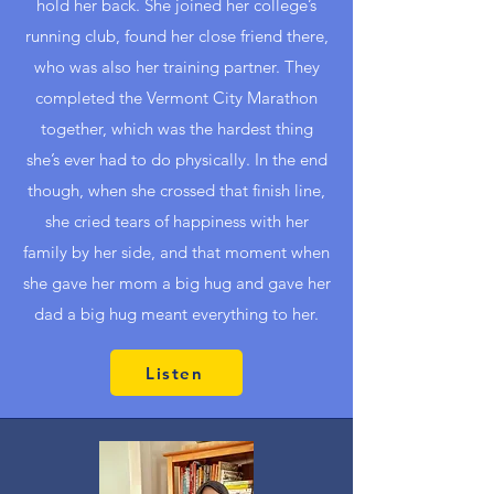
hold her back. She joined her college’s
running club, found her close friend there,
who was also her training partner. They
completed the Vermont City Marathon
together, which was the hardest thing
she’s ever had to do physically. In the end
though, when she crossed that finish line,
she cried tears of happiness with her
family by her side, and that moment when
she gave her mom a big hug and gave her
dad a big hug meant everything to her.
Listen