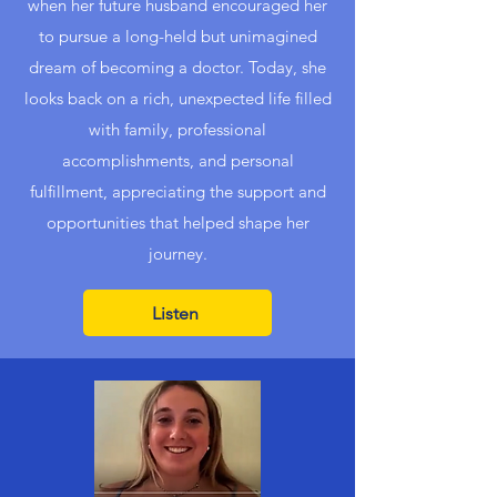
when her future husband encouraged her
to pursue a long-held but unimagined
dream of becoming a doctor. Today, she
looks back on a rich, unexpected life filled
with family, professional
accomplishments, and personal
fulfillment, appreciating the support and
opportunities that helped shape her
journey.
Listen