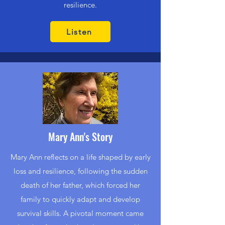
resilience.
Listen
Mary Ann's Story
Mary Ann reflects on a life shaped by early
loss and resilience, following the sudden
death of her father, which forced her
family to quickly adapt and develop
survival skills. A pivotal moment came