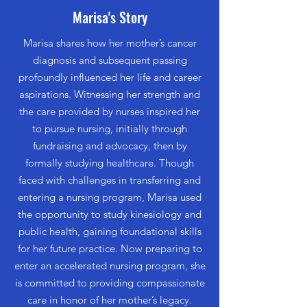
Marisa's Story
Marisa shares how her mother’s cancer
diagnosis and subsequent passing
profoundly influenced her life and career
aspirations. Witnessing her strength and
the care provided by nurses inspired her
to pursue nursing, initially through
fundraising and advocacy, then by
formally studying healthcare. Though
faced with challenges in transferring and
entering a nursing program, Marisa used
the opportunity to study kinesiology and
public health, gaining foundational skills
for her future practice. Now preparing to
enter an accelerated nursing program, she
is committed to providing compassionate
care in honor of her mother’s legacy.