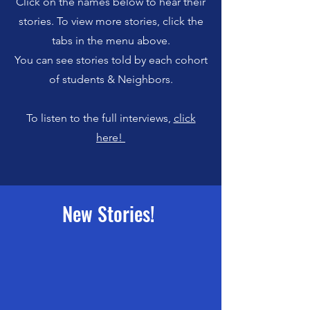
Click on the names below to hear their
stories.
To view more stories, click the
tabs in the menu above.
You can see stories told by each cohort
of students & Neighbors.
To listen to the full interviews,
click
here!
New Stories!