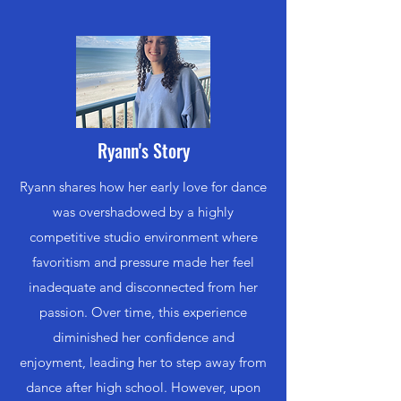
Ryann's Story
Ryann shares how her early love for dance
was overshadowed by a highly
competitive studio environment where
favoritism and pressure made her feel
inadequate and disconnected from her
passion. Over time, this experience
diminished her confidence and
enjoyment, leading her to step away from
dance after high school. However, upon