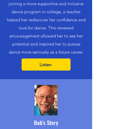
joining a more supportive and inclusive
dance program in college, a teacher
helped her rediscover her confidence and
love for dance. This renewed
encouragement allowed her to see her
potential and inspired her to pursue
dance more seriously as a future career.
Listen
Bob's Story