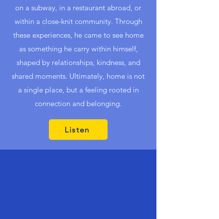
on a subway, in a restaurant abroad, or
within a close-knit community. Through
these experiences, he came to see home
as something he carry within himself,
shaped by relationships, kindness, and
shared moments. Ultimately, home is not
a single place, but a feeling rooted in
connection and belonging.
Listen