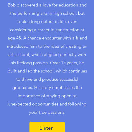
Bob discovered a love for education and
the performing arts in high school, but
took a long detour in life, even
considering a career in construction at
age 45. A chance encounter with a friend
introduced him to the idea of creating an
arts school, which aligned perfectly with
his lifelong passion. Over 15 years, he
built and led the school, which continues
to thrive and produce successful
graduates. His story emphasizes the
importance of staying open to
unexpected opportunities and following
your true passions.
Listen