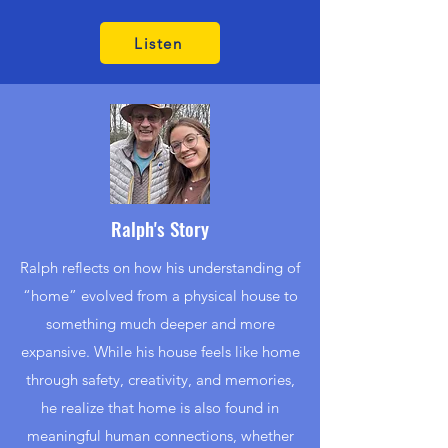
Listen
Ralph's Story
Ralph reflects on how his understanding of
“home” evolved from a physical house to
something much deeper and more
expansive. While his house feels like home
through safety, creativity, and memories,
he realize that home is also found in
meaningful human connections, whether