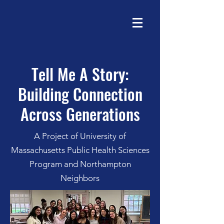
Tell Me A Story:
Building Connection
Across Generations
A Project of University of
Massachusetts Public Health Sciences
Program and Northampton
Neighbors