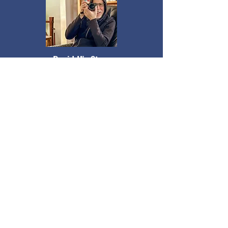
David H's Story
David describes how his autodidact
tendencies and lifelong “obsessions” with
computers, photography, biking, and
astrology have shaped his relationships
and sense of connection to others.
Listen