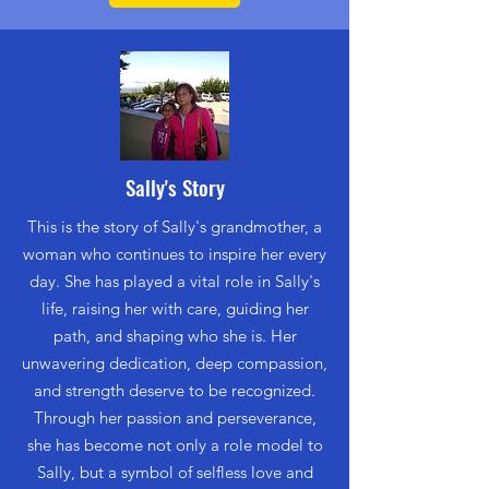
Sally's Story
This is the story of Sally's grandmother, a
woman who continues to inspire her every
day. She has played a vital role in Sally's
life, raising her with care, guiding her
path, and shaping who she is. Her
unwavering dedication, deep compassion,
and strength deserve to be recognized.
Through her passion and perseverance,
she has become not only a role model to
Sally, but a symbol of selfless love and