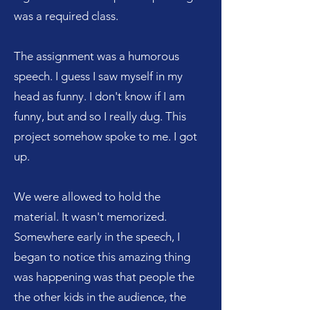
was a required class.
The assignment was a humorous
speech. I guess I saw myself in my
head as funny. I don't know if I am
funny, but and so I really dug. This
project somehow spoke to me. I got
up.
We were allowed to hold the
material. It wasn't memorized.
Somewhere early in the speech, I
began to notice this amazing thing
was happening was that people the
the other kids in the audience, the