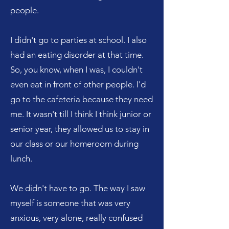
people.
I didn't go to parties at school. I also
had an eating disorder at that time.
So, you know, when I was, I couldn't
even eat in front of other people. I'd
go to the cafeteria because they need
me. It wasn't till I think I think junior or
senior year, they allowed us to stay in
our class or our homeroom during
lunch.
We didn't have to go. The way I saw
myself is someone that was very
anxious, very alone, really confused