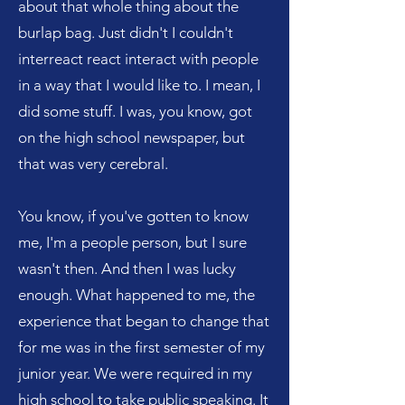
about that whole thing about the
burlap bag. Just didn't I couldn't
interreact react interact with people
in a way that I would like to. I mean, I
did some stuff. I was, you know, got
on the high school newspaper, but
that was very cerebral.
You know, if you've gotten to know
me, I'm a people person, but I sure
wasn't then. And then I was lucky
enough. What happened to me, the
experience that began to change that
for me was in the first semester of my
junior year. We were required in my
high school to take public speaking. It