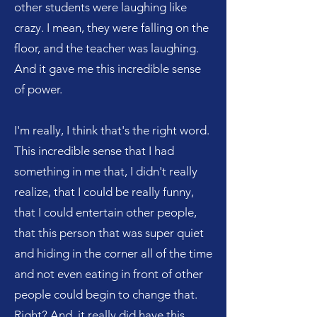
other students were laughing like
crazy. I mean, they were falling on the
floor, and the teacher was laughing.
And it gave me this incredible sense
of power.
I'm really, I think that's the right word.
This incredible sense that I had
something in me that, I didn't really
realize, that I could be really funny,
that I could entertain other people,
that this person that was super quiet
and hiding in the corner all of the time
and not even eating in front of other
people could begin to change that.
Right? And, it really did have this