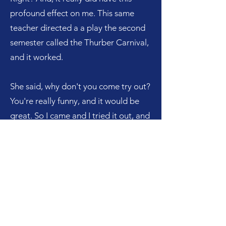
profound effect on me. This same
teacher directed a a play the second
semester called the Thurber Carnival,
and it worked.
She said, why don't you come try out?
You're really funny, and it would be
great. So I came and I tried it out, and
she cast me. And, so here I am up in
front of an audience of, you know, 800
or a thousand people, all of a sudden,
this super shy person. And all of a
sudden, I had this whole experience
around the arts, which actually
became my passion late in life.