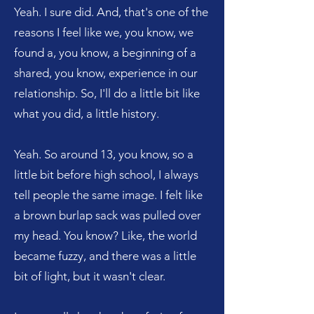
Yeah. I sure did. And, that's one of the
reasons I feel like we, you know, we
found a, you know, a beginning of a
shared, you know, experience in our
relationship. So, I'll do a little bit like
what you did, a little history.
Yeah. So around 13, you know, so a
little bit before high school, I always
tell people the same image. I felt like
a brown burlap sack was pulled over
my head. You know? Like, the world
became fuzzy, and there was a little
bit of light, but it wasn't clear.