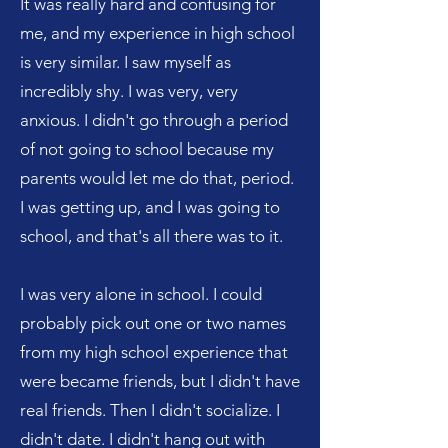
It was really hard and confusing for
me, and my experience in high school
is very similar. I saw myself as
incredibly shy. I was very, very
anxious. I didn't go through a period
of not going to school because my
parents would let me do that, period.
I was getting up, and I was going to
school, and that's all there was to it.
I was very alone in school. I could
probably pick out one or two names
from my high school experience that
were became friends, but I didn't have
real friends. Then I didn't socialize. I
didn't date. I didn't hang out with