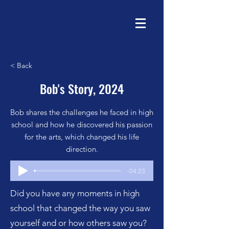
< Back
Bob's Story, 2024
Bob shares the challenges he faced in high
school and how he discovered his passion
for the arts, which changed his life
direction.
-04:23
Did you have any moments in high
school that changed the way you saw
yourself and or how others saw you?