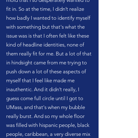
mold that I so desperately wanted to
fit in. So at the time, I didn’t realize
how badly I wanted to identify myself
with something but that's what the
issue was is that I often felt like these
kind of headline identities, none of
them really fit for me. But a lot of that
in hindsight came from me trying to
push down a lot of these aspects of
myself that I feel like made me
inauthentic. And it didn’t really, I
guess come full circle until I got to
UMass, and that's when my bubble
really burst. And so my whole floor
was filled with hispanic people, black
people, caribbean, a very diverse mix