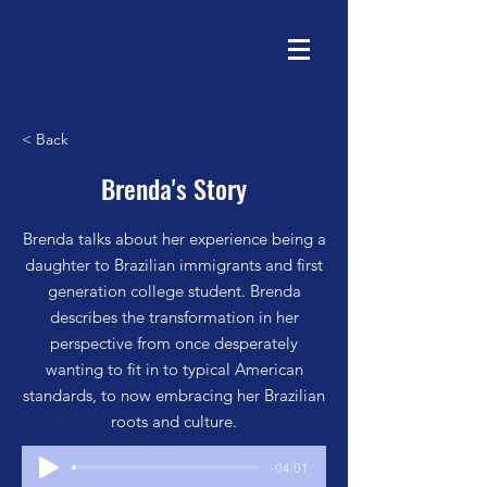
< Back
Brenda's Story
Brenda talks about her experience being a
daughter to Brazilian immigrants and first
generation college student. Brenda
describes the transformation in her
perspective from once desperately
wanting to fit in to typical American
standards, to now embracing her Brazilian
roots and culture.
-04:01