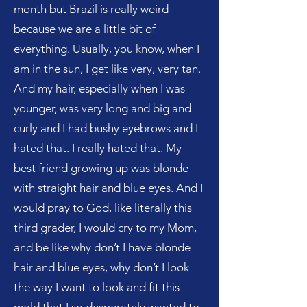
month but Brazil is really weird
because we are a little bit of
everything. Usually, you know, when I
am in the sun, I get like very, very tan.
And my hair, especially when I was
younger, was very long and big and
curly and I had bushy eyebrows and I
hated that. I really hated that. My
best friend growing up was blonde
with straight hair and blue eyes. And I
would pray to God, like literally this
third grader, I would cry to my Mom,
and be like why don’t I have blonde
hair and blue eyes, why don’t I look
the way I want to look and fit this