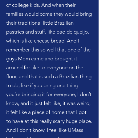
of college kids. And when their
families would come they would bring
their traditional little Brazilian
pastries and stuff, like pao de queijo,
which is like cheese bread. And I
remember this so well that one of the
guys Mom came and brought it
around for like to everyone on the
floor, and that is such a Brazilian thing
to do, like if you bring one thing
you’re bringing it for everyone, I don’t
know, and it just felt like, it was weird,
it felt like a piece of home that I got
to have at this really scary huge place.
And I don't know, I feel like UMass