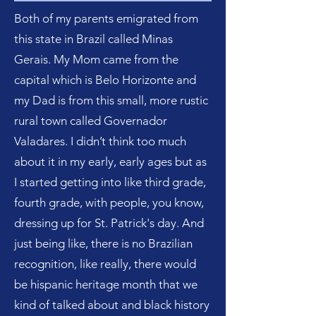
Both of my parents emigrated from
this state in Brazil called Minas
Gerais. My Mom came from the
capital which is Belo Horizonte and
my Dad is from this small, more rustic
rural town called Governador
Valadares. I didn’t think too much
about it in my early, early ages but as
I started getting into like third grade,
fourth grade, with people, you know,
dressing up for St. Patrick's day. And
just being like, there is no Brazilian
recognition, like really, there would
be hispanic heritage month that we
kind of talked about and black history