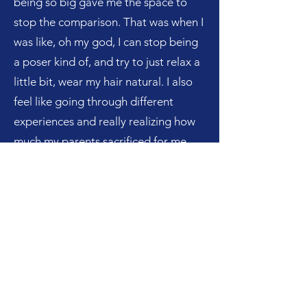
being so big gave me the space to
stop the comparison. That was when I
was like, oh my god, I can stop being
a poser kind of, and try to just relax a
little bit, wear my hair natural. I also
feel like going through different
experiences and really realizing how
much my parents sacrificed for me
and care about me and show me so
much unconditional love that not
everyone in college gets to
experience made me really
appreciate them on a level that I
never had. They really raised me with
so much warmth, that it is crazy that I
ever wanted them to stop being like