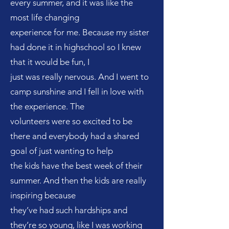
every summer, and it was like the
most life changing
experience for me. Because my sister
had done it in highschool so I knew
that it would be fun, I
just was really nervous. And I went to
camp sunshine and I fell in love with
the experience. The
volunteers were so excited to be
there and everybody had a shared
goal of just wanting to help
the kids have the best week of their
summer. And then the kids are really
inspiring because
they’ve had such hardships and
they’re so young, like I was working