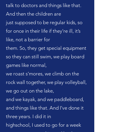
talk to doctors and things like that.
And then the children are
just supposed to be regular kids, so
for once in their life if they’re ill, it’s
like, not a barrier for
them. So, they get special equipment
so they can still swim, we play board
games like normal,
we roast s’mores, we climb on the
rock wall together, we play volleyball,
we go out on the lake,
and we kayak, and we paddleboard,
and things like that. And I’ve done it
three years. I did it in
highschool, I used to go for a week