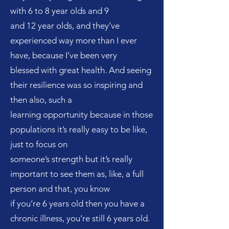
with 6 to 8 year olds and 9
and 12 year olds, and they’ve
experienced way more than I ever
have, because I’ve been very
blessed with great health. And seeing
their resilience was so inspiring and
then also, such a
learning opportunity because in those
populations it’s really easy to be like,
just to focus on
someone’s strength but it’s really
important to see them as, like, a full
person and that, you know
if you’re 6 years old then you have a
chronic illness, you’re still 6 years old.