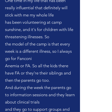
One time in my life that has been
really influential that definitely will
stick with me my whole life
has been volunteering at camp
sunshine, and it's for children with life
threatening illnesses. So
the model of the camp is that every
week is a different illness, so I always
go for Fanconi
Anemia or FA. So all the kids there
have FA or they’re their siblings and
then the parents go too.
And during the week the parents go
to information sessions and they learn
about clinical trials
and they go to support groups and