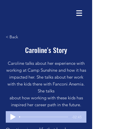
< Back
Caroline's Story
Caroline talks about her experience with
working at Camp Sunshine and how it has
impacted her. She talks about her work
with the kids there with Fanconi Anemia.
She talks
about how working with these kids has
inspired her career path in the future.
-02:45