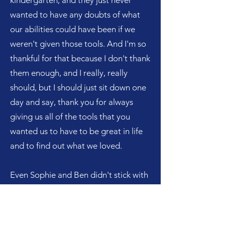
kindergarten, and they just never
wanted to have any doubts of what
our abilities could have been if we
weren't given those tools. And I'm so
thankful for that because I don't thank
them enough, and I really, really
should, but I should just sit down one
day and say, thank you for always
giving us all of the tools that you
wanted us to have to be great in life
and to find out what we loved.
Even Sophie and Ben didn't stick with
piano, but at least they were given
that tool to explore. And the same
thing with sports. I'm so thankful that