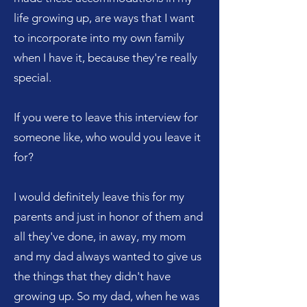
life growing up, are ways that I want
to incorporate into my own family
when I have it, because they're really
special.
If you were to leave this interview for
someone like, who would you leave it
for?
I would definitely leave this for my
parents and just in honor of them and
all they've done, in away, my mom
and my dad always wanted to give us
the things that they didn't have
growing up. So my dad, when he was