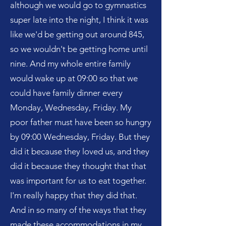
although we would go to gymnastics
super late into the night, I think it was
like we'd be getting out around 845,
so we wouldn't be getting home until
nine. And my whole entire family
would wake up at 09:00 so that we
could have family dinner every
Monday, Wednesday, Friday. My
poor father must have been so hungry
by 09:00 Wednesday, Friday. But they
did it because they loved us, and they
did it because they thought that that
was important for us to eat together.
I'm really happy that they did that.
And in so many of the ways that they
made these accommodations in my