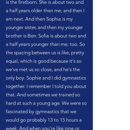
is the firstborn. She is about two and
a half years older than me, and then I
am next. And then Sophia is my
younger sister, and then my younger
brother is Ben. Sofia is about two and
a half years younger than me, too. So
the spacing between us is like, pretty
equal, which is good because it's so
we've met us so close, and he's the
only boy. Sophie and I did gymnastics
together. I remember I told you about
that. And sometimes we trained so
hard at such a young age. We were so
fascinated by gymnastics that we
would go probably 13 to 15 hours a
week. And when you're like nine or