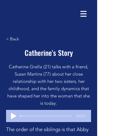
< Back
Catherine's Story
Catherine Grella (21) talks with a friend,
Susan Martins (77) about her close
relationship with her two sisters, her
childhood, and the family dynamics that
have shaped her into the woman that she
is today.
-04:51
The order of the siblings is that Abby