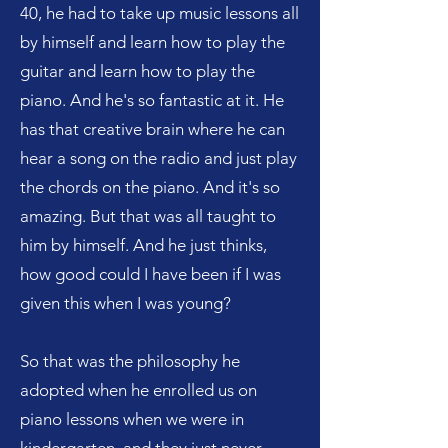
40, he had to take up music lessons all
by himself and learn how to play the
guitar and learn how to play the
piano. And he's so fantastic at it. He
has that creative brain where he can
hear a song on the radio and just play
the chords on the piano. And it's so
amazing. But that was all taught to
him by himself. And he just thinks,
how good could I have been if I was
given this when I was young?
So that was the philosophy he
adopted when he enrolled us on
piano lessons when we were in