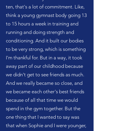
ten, that's a lot of commitment. Like,
think a young gymnast body going 13
to 15 hours a week in training and
running and doing strength and
conditioning. And it built our bodies
to be very strong, which is something
I'm thankful for. But in a way, it took
away part of our childhood because
we didn't get to see friends as much.
And we really became so close, and
we became each other's best friends
because of all that time we would
spend in the gym together. But the
one thing that I wanted to say was
that when Sophie and I were younger,