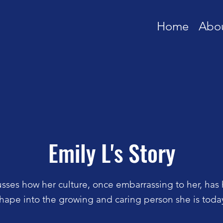
Home
Abo
Emily L's Story
usses how her culture, once embarrassing to her, has
hape into the growing and caring person she is toda