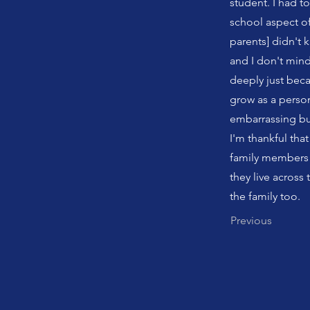
student. I had t
school aspect of 
parents] didn't
and I don't mind
deeply just beca
grow as a person
embarrassing but
I'm thankful th
family members 
they live across t
the family too.
Previous