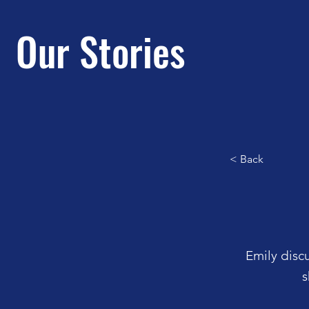
Our Stories
< Back
Emily disc
s