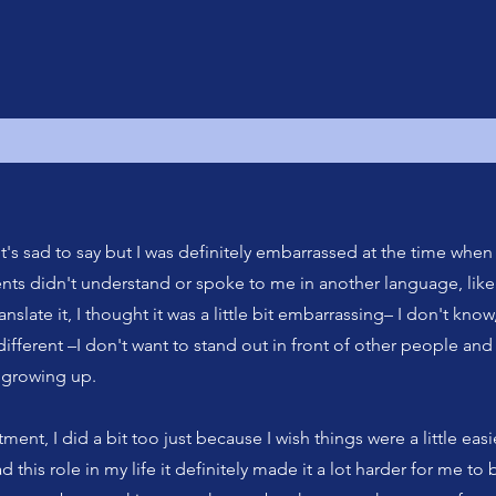
it's sad to say but I was definitely embarrassed at the time when 
rents didn't understand or spoke to me in another language, like 
nslate it, I thought it was a little bit embarrassing– I don't know,
 different –I don't want to stand out in front of other people and
t growing up.
tment, I did a bit too just because I wish things were a little easie
d this role in my life it definitely made it a lot harder for me to