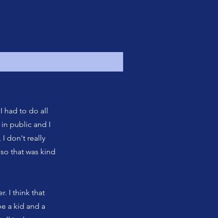
I had to do all
in public and I
 I don't really
 so that was kind
r. I think that
 be a kid and a