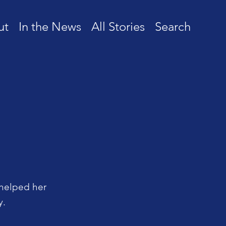
ut
In the News
All Stories
Search
 helped her
y.