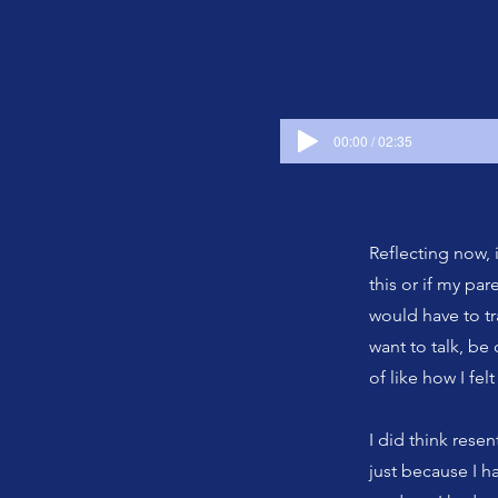
00:00 / 02:35
Reflecting now, 
this or if my pa
would have to tra
want to talk, be
of like how I fel
I did think resen
just because I ha