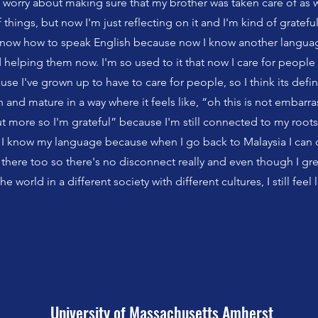
o worry about making sure that my brother was taken care of as w
things, but now I'm just reflecting on it and I'm kind of grateful
 know how to speak English because now I know another languag
 helping them now. I'm so used to it that now I care for people
use I've grown up to have to care for people, so I think its def
 and mature in a way where it feels like, “oh this is not embarras
 more so I'm grateful” because I'm still connected to my roots
at I know my language because when I go back to Malaysia I can
there too so there's no disconnect really and even though I gr
he world in a different society with different cultures, I still feel 
University of Massachusetts Amherst