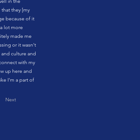
ell in the
 that they [my
e because of it
 a lot more
initely made me
sing or it wasn't
 and culture and
 connect with my
ew up here and
like I'm a part of
Next