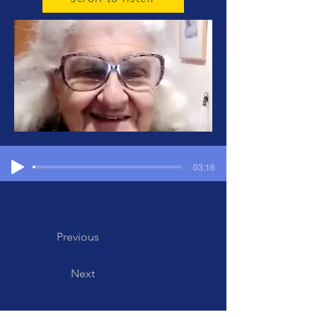
-03:16
Previous
Next