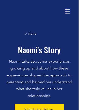
< Back
Naomi's Story
Naomi talks about her experiences
growing up and about how these
experiences shaped her approach to
parenting and helped her understand
what she truly values in her
relationships.
Scroll to listen