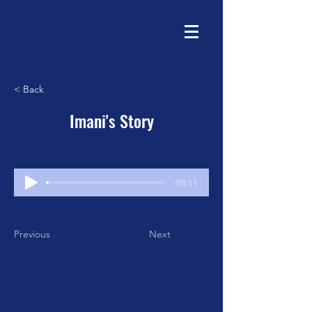
< Back
Imani's Story
-05:11
Previous
Next