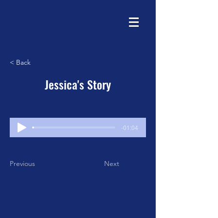
< Back
Jessica's Story
-01:04
Previous
Next