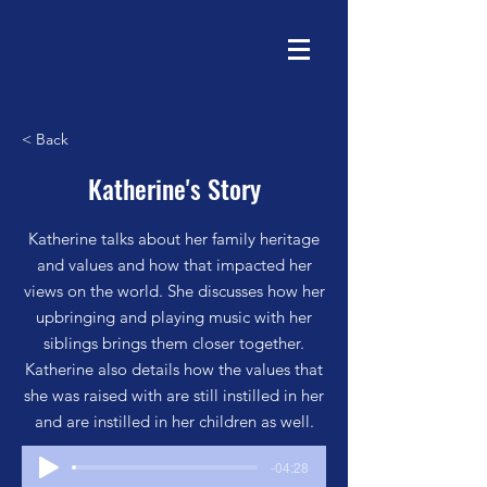
< Back
Katherine's Story
Katherine talks about her family heritage
and values and how that impacted her
views on the world. She discusses how her
upbringing and playing music with her
siblings brings them closer together.
Katherine also details how the values that
she was raised with are still instilled in her
and are instilled in her children as well.
-04:28