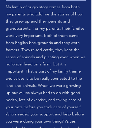
My family of origin story comes from both
my parents who told me the stories of how
they grew up and their parents and
grandparents. For my parents, their families
were very important. Both of them came
from English backgrounds and they were
farmers. They raised cattle, they kept the
sense of animals and planting even when we
no longer lived on a farm, but it is
important. That is part of my family theme
and values is to be really connected to the
land and animals. When we were growing
up our values always had to do with good
health, lots of exercise, and taking care of
your pets before you took care of yourself.
Who needed your support and help before
you were doing your own thing? Values