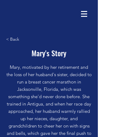
< Back
Mary's Story
Mary, motivated by her retirement and
the loss of her husband's sister, decided to
run a breast cancer marathon in
Jacksonville, Florida, which was
something she’d never done before. She
trained in Antigua, and when her race day
approached, her husband warmly rallied
up her nieces, daughter, and
grandchildren to cheer her on with signs
and bells, which gave her the final push to