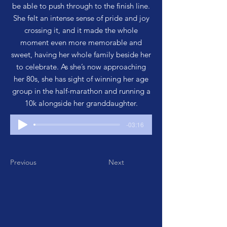
be able to push through to the finish line.
She felt an intense sense of pride and joy
crossing it, and it made the whole
moment even more memorable and
sweet, having her whole family beside her
to celebrate. As she’s now approaching
her 80s, she has sight of winning her age
group in the half-marathon and running a
10k alongside her granddaughter.
-03:16
Previous
Next