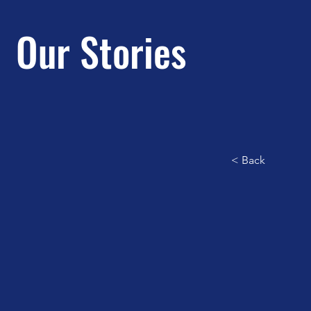
Our Stories
< Back