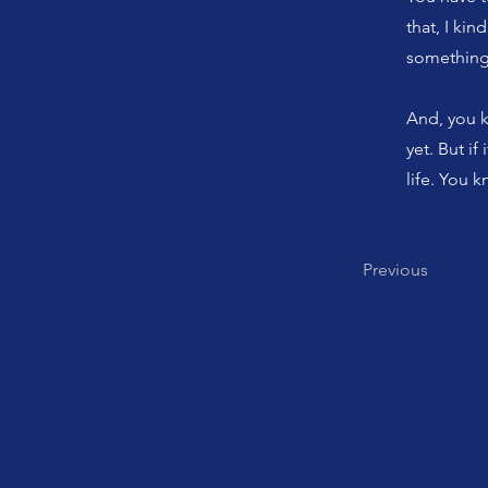
that, I kin
something 
And, you kn
yet. But if
life. You 
Previous