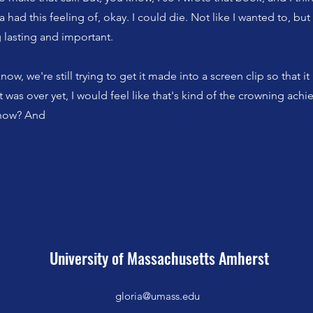
da had this feeling of, okay. I could die. Not like I wanted to, but I
lasting and important.
ow, we're still trying to get it made into a screen clip so that i
 it was over yet, I would feel like that's kind of the crowning ac
know? And
University of Massachusetts Amherst
gloria@umass.edu