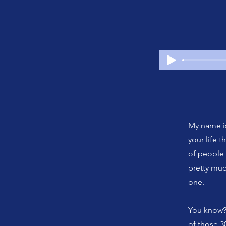
My name is
your life 
of people 
pretty muc
one.
You know? 
of those 3