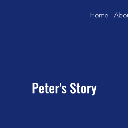
Home
Abo
Peter's Story