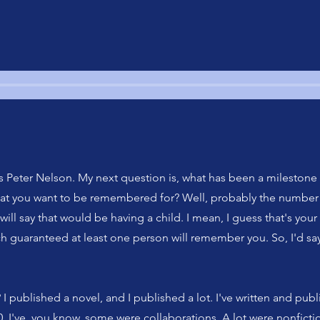
 Peter Nelson. My next question is, what has been a milestone
that you want to be remembered for? Well, probably the number 
will say that would be having a child. I mean, I guess that's your
h guaranteed at least one person will remember you. So, I'd say
I published a novel, and I published a lot. I've written and pu
0, I've, you know, some were collaborations. A lot were nonficti