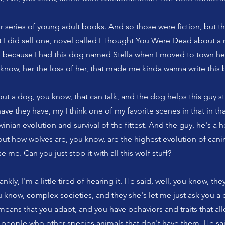
ur series of young adult books. And so those were fiction, but th
t I did sell one, novel called I Thought You Were Dead about a 
 because I had this dog named Stella when I moved to town her
u know, her the loss of her, that made me kinda wanna write this
out a dog, you know, that can talk, and the dog helps this guy str
ave they have, my I think one of my favorite scenes in that in tha
nian evolution and survival of the fittest. And the guy, he's a he
out how wolves are, you know, are the highest evolution of can
e me. Can you just stop it with all this wolf stuff?
nkly, I'm a little tired of hearing it. He said, well, you know, the
u know, complex societies, and they she's let me just ask you a q
t means that you adapt, and you have behaviors and traits that al
people who other species animals that don't have them. He said,