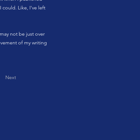
 could. Like, I've left
t may not be just over
hievement of my writing
Next