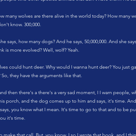
ow many wolves are there alive in the world today? How many w
don't know. 300,000.
he says, how many dogs? And he says, 50,000,000. And she says
nk is more evolved? Well, wolf? Yeah.
lves could hunt deer. Why would I wanna hunt deer? You just ga
So, they have the arguments like that.
nd then there's a there's a very sad moment, I I warn people, 
 his porch, and the dog comes up to him and says, it's time. And
says, you know what I mean. It's time to go to that and to be p
you it's time.
o make that call. But, you know, I so I wrote that book, and I th