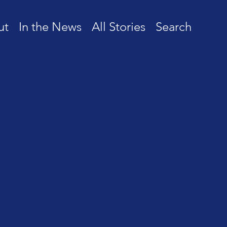
ut
In the News
All Stories
Search