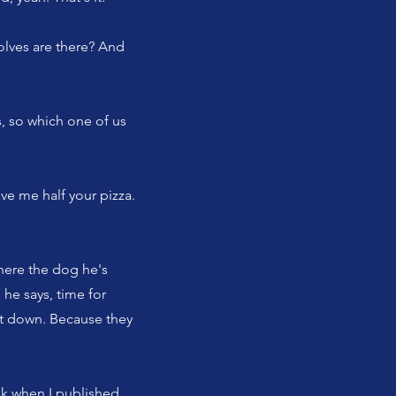
olves are there? And
, so which one of us
ve me half your pizza.
where the dog he's
 he says, time for
ut down. Because they
ink when I published