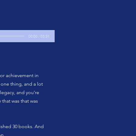
00:00 / 03:31
 or achievement in
one thing, and a lot
 legacy, and you're
 that was that was
blished 30 books. And
on.