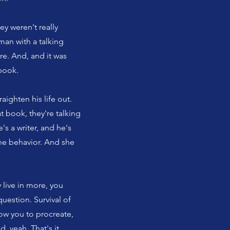
ey weren't really
man with a talking
e. And, and it was
 book.
aighten his life out.
t book, they're talking
's a writer, and he's
ine behavior. And she
y live in more, you
uestion. Survival of
low you to procreate,
 yeah. That's it.