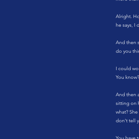
Alright. H
he says, I 
And then s
do you thi
I could wo
You know? 
And then a
sitting on
what? She 
don't tell 
You have t