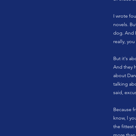
I wrote fo
novels. Bu
dog. And I
really, yo
But it's ab
And they h
about Darwi
talking ab
said, excus
Because fra
know, l yo
the fittes
more than 