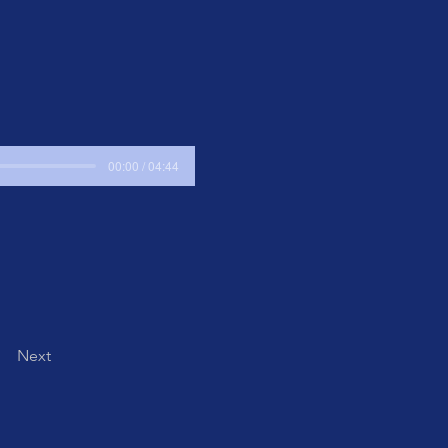
00:00 / 04:44
Next