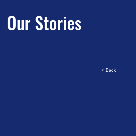
Our Stories
< Back