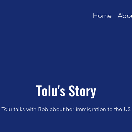
Home
Abo
Tolu's Story
Tolu talks with Bob about her immigration to the US