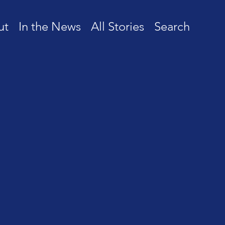
ut
In the News
All Stories
Search