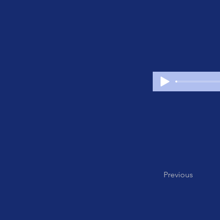
Previous