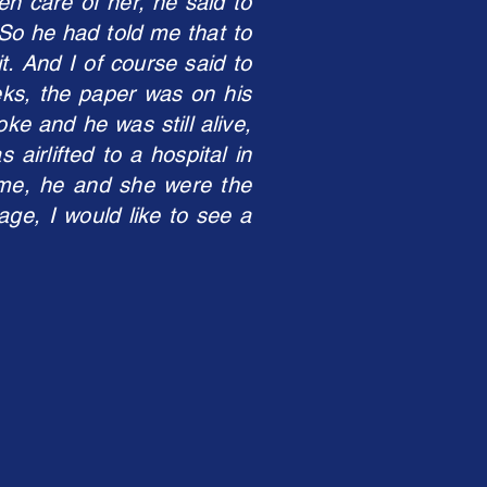
en care of her, he said to
’ So he had told me that to
t. And I of course said to
eks, the paper was on his
ke and he was still alive,
irlifted to a hospital in
me, he and she were the
age, I would like to see a