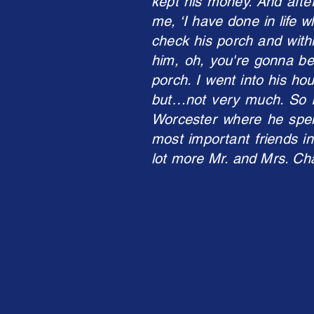
kept his money. And after
me, ‘I have done in life w
check his porch and withi
him, oh, you're gonna be
porch. I went into his ho
but…not very much. So I 
Worcester where he spe
most important friends in
lot more Mr. and Mrs. Cha