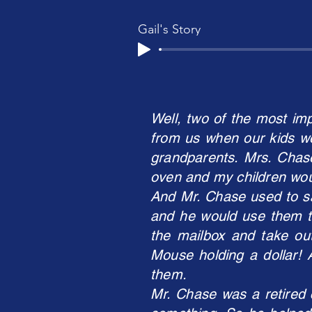
Gail's Story
Well, two of the most im
from us when our kids we
grandparents. Mrs. Chase
oven and my children woul
And Mr. Chase used to sa
and he would use them to
the mailbox and take o
Mouse holding a dollar! 
them.
Mr. Chase was a retired 