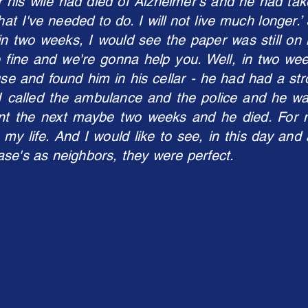
 his wife had died of Alzheimer's and he had tak
hat I've needed to do. I will not live much longer.
n two weeks, I would see the paper was still on i
 fine and we're gonna help you. Well, in two we
use and found him in his cellar - he had had a stro
called the ambulance and the police and he was a
nt the next maybe two weeks and he died. For 
 my life. And I would like to see, in this day and 
se's as neighbors, they were perfect.