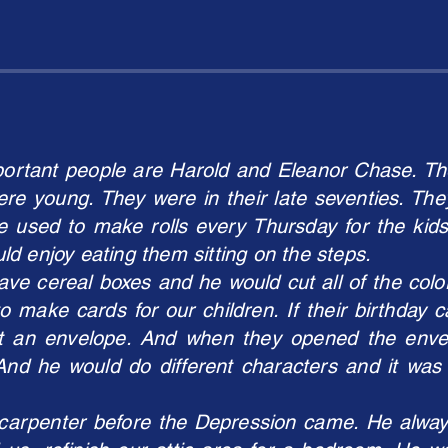
portant people are Harold and Eleanor Chase. The
re young. They were in their late seventies. The
 used to make rolls every Thursday for the kids
d enjoy eating them sitting on the steps.
ve cereal boxes and he would cut all of the color
 make cards for our children. If their birthday
ut an envelope. And when they opened the enve
And he would do different characters and it was 
carpenter before the Depression came. He alway