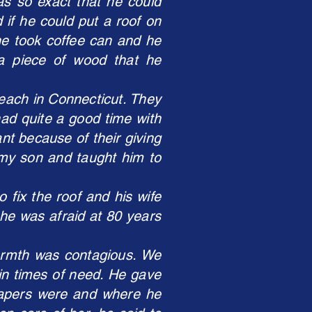
as so exact that he could
 if he could put a roof on
he took coffee can and he
 a piece of wood that he
Beach in Connecticut. They
 had quite a good time with
nt because of their giving
 my son and taught him to
 fix the roof and his wife
he was afraid at 80 years
warmth was contagious. We
in times of need. He gave
papers were and where he