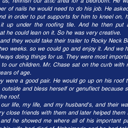
us, refinish our attic area for a bedroom. He w
r of nails he would need to do his job. He asked
nd in order to put supports for him to kneel on, 
t it up under the roofing tile. And he then put
 he could lean on it. So he was very creative.
and they would take their trailer to Rocky Neck 
for two weeks. so we could go and enjoy it. And we
lways doing things for us. They were most importa
y to our children. Mr. Chase sat on the curb with
years of age.
y were a good pair. He would go up on his roof to
 outside and bless herself or genuflect because s
the roof.
ur life, my life, and my husband's, and their 
ry close friends with them and later helped them 
 and he showed me where all of his important 