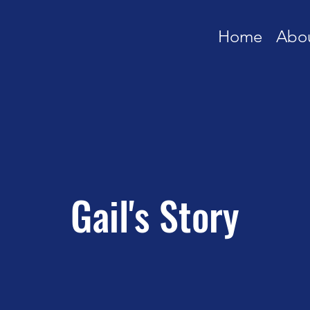
Home
Abo
Gail's Story