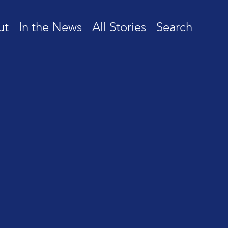
ut
In the News
All Stories
Search