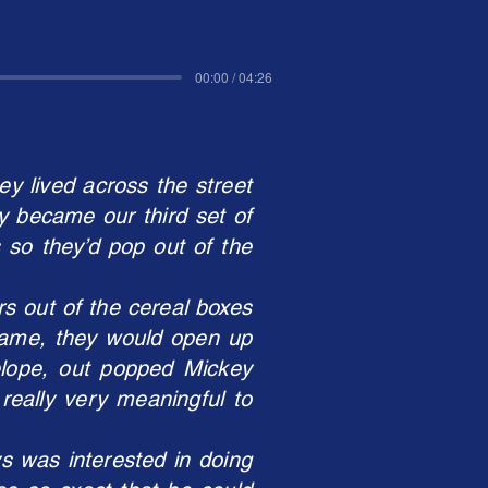
00:00 / 04:26
y lived across the street
y became our third set of
 so they’d pop out of the
s out of the cereal boxes
 came, they would open up
lope, out popped Mickey
really very meaningful to
s was interested in doing