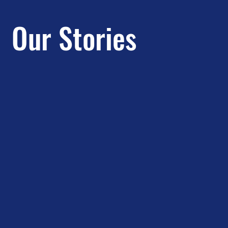
Our Stories