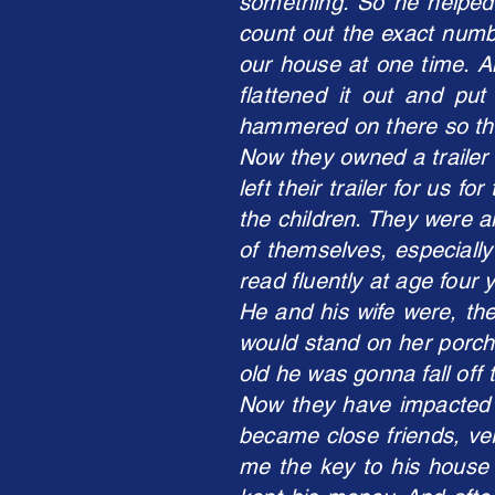
something. So he helped 
count out the exact numbe
our house at one time. A
flattened it out and pu
hammered on there so that
Now they owned a trailer 
left their trailer for us 
the children. They were a
of themselves, especiall
read fluently at age four 
He and his wife were, the
would stand on her porch
old he was gonna fall off 
Now they have impacted o
became close friends, ve
me the key to his house