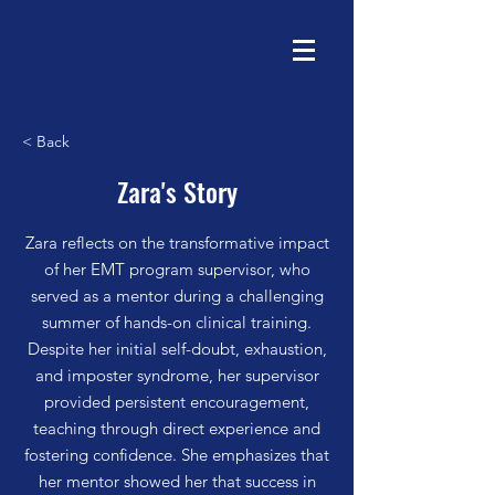
< Back
Zara's Story
Zara reflects on the transformative impact
of her EMT program supervisor, who
served as a mentor during a challenging
summer of hands-on clinical training.
Despite her initial self-doubt, exhaustion,
and imposter syndrome, her supervisor
provided persistent encouragement,
teaching through direct experience and
fostering confidence. She emphasizes that
her mentor showed her that success in