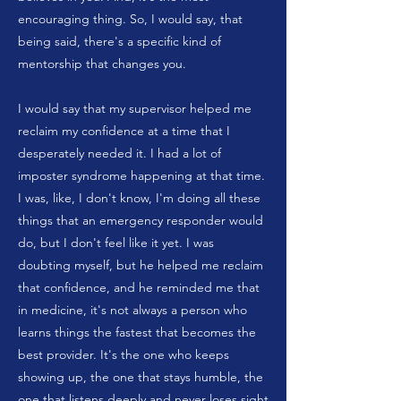
encouraging thing. So, I would say, that
being said, there's a specific kind of
mentorship that changes you.
I would say that my supervisor helped me
reclaim my confidence at a time that I
desperately needed it. I had a lot of
imposter syndrome happening at that time.
I was, like, I don't know, I'm doing all these
things that an emergency responder would
do, but I don't feel like it yet. I was
doubting myself, but he helped me reclaim
that confidence, and he reminded me that
in medicine, it's not always a person who
learns things the fastest that becomes the
best provider. It's the one who keeps
showing up, the one that stays humble, the
one that listens deeply and never loses sight