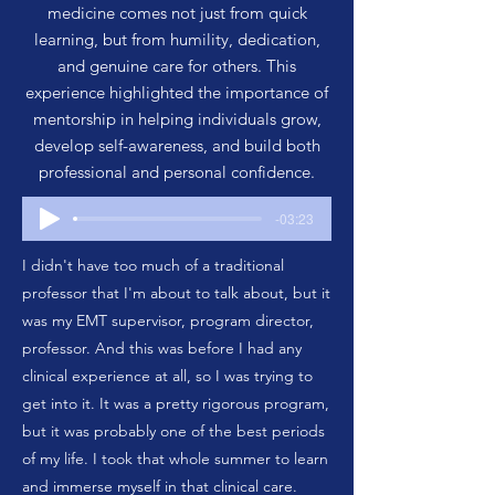
medicine comes not just from quick
learning, but from humility, dedication,
and genuine care for others. This
experience highlighted the importance of
mentorship in helping individuals grow,
develop self-awareness, and build both
professional and personal confidence.
-03:23
I didn't have too much of a traditional
professor that I'm about to talk about, but it
was my EMT supervisor, program director,
professor. And this was before I had any
clinical experience at all, so I was trying to
get into it. It was a pretty rigorous program,
but it was probably one of the best periods
of my life. I took that whole summer to learn
and immerse myself in that clinical care.