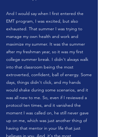
And I would say when I first entered the
EMT program, I was excited, but also
exhausted. That summer I was trying to
manage my own health and work and
maximize my summer. It was the summer
after my freshman year, so it was my first
college summer break. I didn't always walk
into that classroom being the most
extroverted, confident, ball of energy. Some
days, things didn't click, and my hands
would shake during some scenarios, and it
was all new to me. So, even if I reviewed a
protocol ten times, and it vanished the
moment I was called on, he still never gave
up on me, which was just another thing of
having that mentor in your life that just
believes in you. And, it's the most