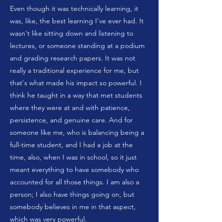
Even though it was technically learning, it
was, like, the best learning I've ever had. It
wasn't like sitting down and listening to
lectures, or someone standing at a podium
and grading research papers. It was not
really a traditional experience for me, but
that's what made his impact so powerful. I
think he taught in a way that met students
where they were at and with patience,
persistence, and genuine care. And for
someone like me, who is balancing being a
full-time student, and I had a job at the
time, also, when I was in school, so it just
meant everything to have somebody who
accounted for all those things. I am also a
person; I also have things going on, but
somebody believes in me in that aspect,
which was very powerful.