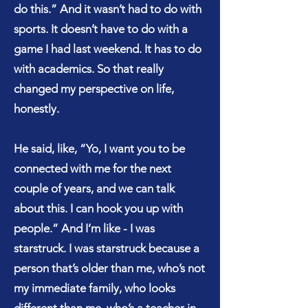
do this.” And it wasn’t had to do with
sports. It doesn’t have to do with a
game I had last weekend. It has to do
with academics. So that really
changed my perspective on life,
honestly.
He said, like, “Yo, I want you to be
connected with me for the next
couple of years, and we can talk
about this. I can hook you up with
people.” And I’m like - I was
starstruck. I was starstruck because a
person that’s older than me, who’s not
my immediate family, who looks