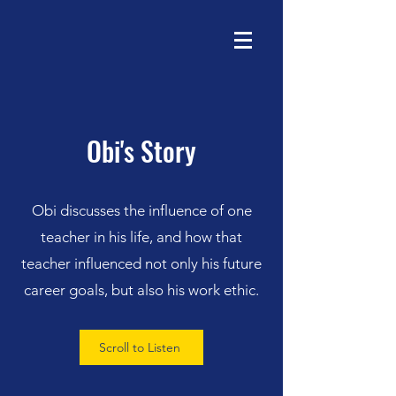
Obi's Story
Obi discusses the influence of one
teacher in his life, and how that
teacher influenced not only his future
career goals, but also his work ethic.
Scroll to Listen