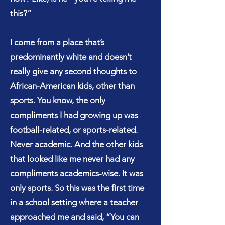
this?”
I come from a place that’s
predominantly white and doesn’t
really give any second thoughts to
African-American kids, other than
sports. You know, the only
compliments I had growing up was
football-related, or sports-related.
Never academic. And the other kids
that looked like me never had any
compliments academics-wise. It was
only sports. So this was the first time
in a school setting where a teacher
approached me and said, “You can