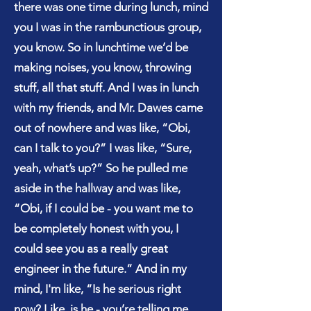
there was one time during lunch, mind
you I was in the rambunctious group,
you know. So in lunchtime we’d be
making noises, you know, throwing
stuff, all that stuff. And I was in lunch
with my friends, and Mr. Dawes came
out of nowhere and was like, “Obi,
can I talk to you?” I was like, “Sure,
yeah, what’s up?” So he pulled me
aside in the hallway and was like,
“Obi, if I could be - you want me to
be completely honest with you, I
could see you as a really great
engineer in the future.” And in my
mind, I'm like, “Is he serious right
now? Like, is he - you’re telling me