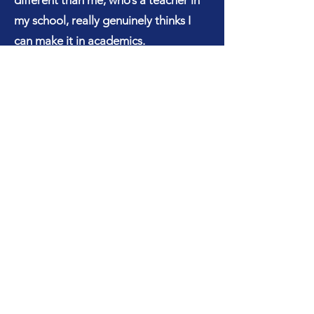
different than me, who’s a teacher in
my school, really genuinely thinks I
can make it in academics.
My life really changed academics-
wise to like - I gotta kill it. Not just for
myself, but for the people that
believed in me. My parents, this
engineering teacher, who really took
the time and told me - you can do
this. So for the past like - for the next
two years, I wanted to be an engineer.
Like, engineer, engineer, engineer. I
don’t care what I’m doing.
You know, then I fell in love with