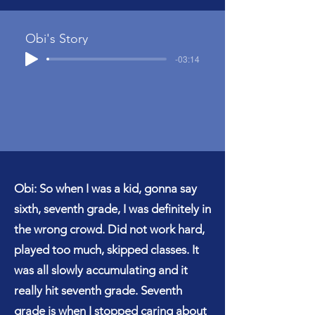
Obi's Story
-03:14
Obi: So when I was a kid, gonna say
sixth, seventh grade, I was definitely in
the wrong crowd. Did not work hard,
played too much, skipped classes. It
was all slowly accumulating and it
really hit seventh grade. Seventh
grade is when I stopped caring about