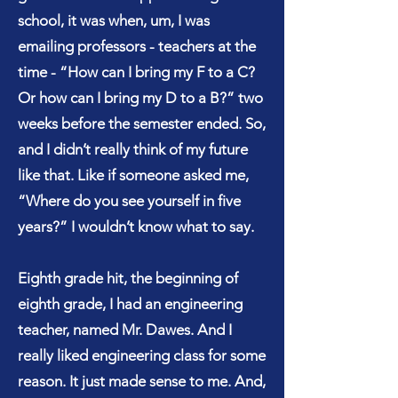
school, it was when, um, I was
emailing professors - teachers at the
time - “How can I bring my F to a C?
Or how can I bring my D to a B?” two
weeks before the semester ended. So,
and I didn’t really think of my future
like that. Like if someone asked me,
“Where do you see yourself in five
years?” I wouldn’t know what to say.
Eighth grade hit, the beginning of
eighth grade, I had an engineering
teacher, named Mr. Dawes. And I
really liked engineering class for some
reason. It just made sense to me. And,