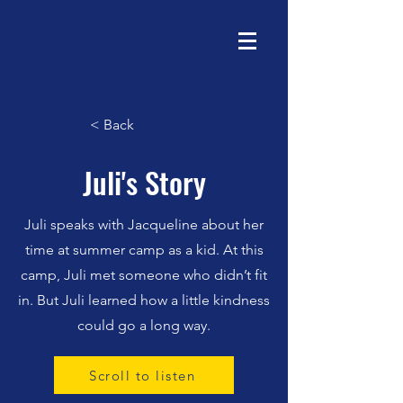
< Back
Juli's Story
Juli speaks with Jacqueline about her
time at summer camp as a kid. At this
camp, Juli met someone who didn’t fit
in. But Juli learned how a little kindness
could go a long way.
Scroll to listen