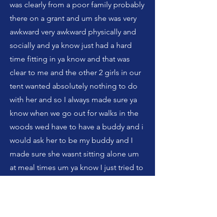
was clearly from a poor family probably
there on a grant and um she was very
awkward very awkward physically and
socially and ya know just had a hard
time fitting in ya know and that was
clear to me and the other 2 girls in our
tent wanted absolutely nothing to do
with her and so I always made sure ya
know when we go out for walks in the
woods wed have to have a buddy and i
would ask her to be my buddy and I
made sure she wasnt sitting alone um
at meal times um ya know I just tried to
be kind with her even though i didnt
really connect with her cause she
wasn't easy to engage with but I just