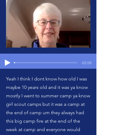
-02:06
Yeah I think I dont know how old I was
maybe 10 years old and it was ya know
mostly I went to summer camp ya know
girl scout camps but it was a camp at
the end of camp um they always had
this big camp fire at the end of the
week at camp and everyone would