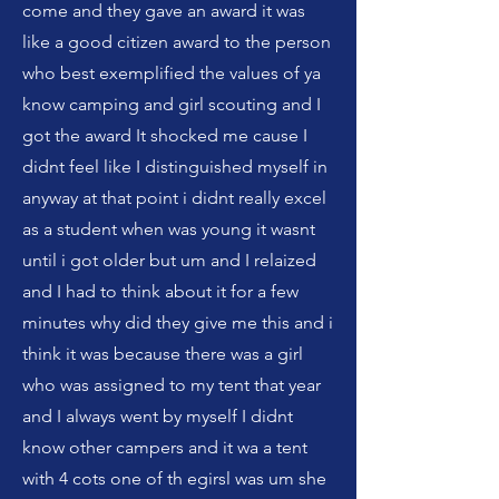
come and they gave an award it was
like a good citizen award to the person
who best exemplified the values of ya
know camping and girl scouting and I
got the award It shocked me cause I
didnt feel like I distinguished myself in
anyway at that point i didnt really excel
as a student when was young it wasnt
until i got older but um and I relaized
and I had to think about it for a few
minutes why did they give me this and i
think it was because there was a girl
who was assigned to my tent that year
and I always went by myself I didnt
know other campers and it wa a tent
with 4 cots one of th egirsl was um she