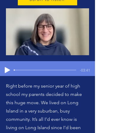
-03:41
Right before my senior year of high
school my parents decided to make
this huge move. We lived on Long
Island in a very suburban, busy
community. It’s all I’d ever know is
living on Long Island since I’d been