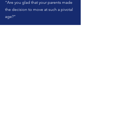
“Are you glad that your parents made
the decision to move at such a pivotal
age?”
I really am, I really am. Yeah, you know I
just think it changed everything, mostly
for the better obviously I can’t know
what my life would’ve looked like if I
didn’t do that, but I feel like most of
the things that I can look at feel better.
I’m grateful, you know, that I love
nature. I’m grateful for the career path I
followed which may or may not have
been the same. I’m grateful that I got in