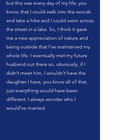
but this was every day of my life, you
know, that I could walk into the woods
and take a hike and I could swim across
the street in a lake. So, I think it gave
me a new appreciation of nature and
being outside that I’ve maintained my
whole life. I eventually met my future
husband out there so, obviously, if I
didn’t meet him, I wouldn’t have the
daughter I have, you know all of that,
just everything would have been
different. I always wonder who I
would’ve married.