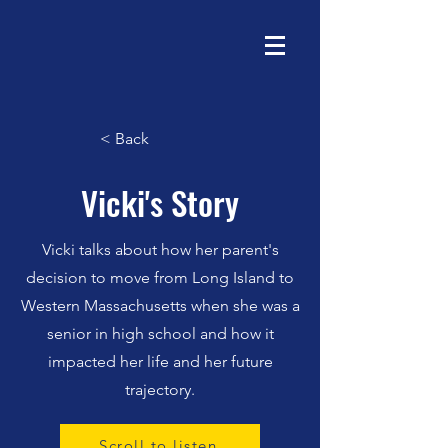
< Back
Vicki's Story
Vicki talks about how her parent's
decision to move from Long Island to
Western Massachusetts when she was a
senior in high school and how it
impacted her life and her future
trajectory.
Scroll to listen