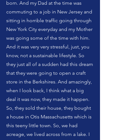
born. And my Dad at the time was
commuting to a job in New Jersey and
sitting in horrible traffic going through
New York City everyday and my Mother
was going some of the time with him.
And it was very very stressful, just, you
know, not a sustainable lifestyle. So
they just all of a sudden had this dream
that they were going to open a craft
store in the Berkshires. And amazingly,
when I look back, I think what a big
deal it was now, they made it happen.
So, they sold their house, they bought
a house in Otis Massachusetts which is
this teeny little town. So, we had
acreage, we lived across from a lake. I