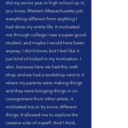
did my senior year in high school up in,
you know, Western Massachusetts just
everything different from anything I
had done my entire life. It motivated
me through college I was a super good
student, and maybe I would have been
anyway, I don’t know, but I feel like it
just kind of kicked in my motivation. I
also, because here we had this craft
shop and we had a workshop next to it
where my parents were making things
and they were bringing things in on
consignment from other artists, it
motivated me to try some different
things. It allowed me to explore the
creative side of myself. And I think,