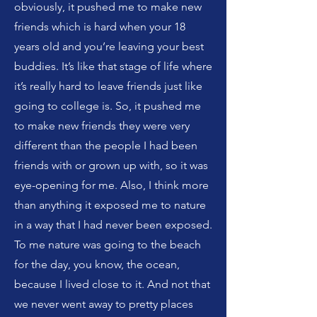
obviously, it pushed me to make new
friends which is hard when your 18
years old and you’re leaving your best
buddies. It’s like that stage of life where
it’s really hard to leave friends just like
going to college is. So, it pushed me
to make new friends they were very
different than the people I had been
friends with or grown up with, so it was
eye-opening for me. Also, I think more
than anything it exposed me to nature
in a way that I had never been exposed.
To me nature was going to the beach
for the day, you know, the ocean,
because I lived close to it. And not that
we never went away to pretty places